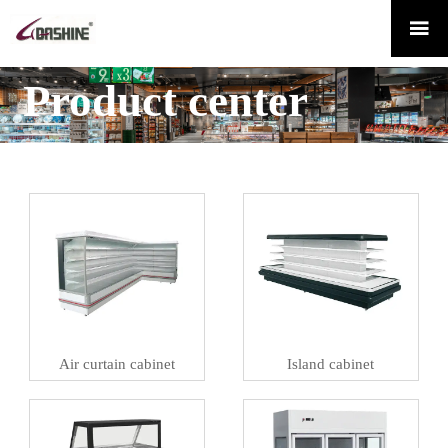

Product center
Air curtain cabinet
Island cabinet