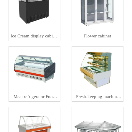
Ice Cream display cabinet
Flower cabinet
Meat preservation
machineIce
Meat refrigerator Food
Fresh-keeping machine
preservation machine
and Al smart retail
refrigerator