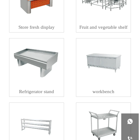
Store fresh display
Fruit and vegetable shelf
Refrigerator stand
workbench

