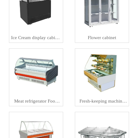
Ice Cream display cabinet
Flower cabinet
Meat preservation
machineIce
Meat refrigerator Food
Fresh-keeping machine
preservation machine
and Al smart retail
refrigerator