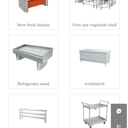
Store fresh display
Fruit and vegetable shelf
Refrigerator stand
workbench

