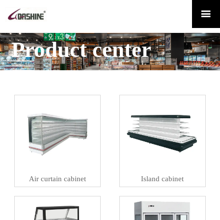

Product center
Air curtain cabinet
Island cabinet