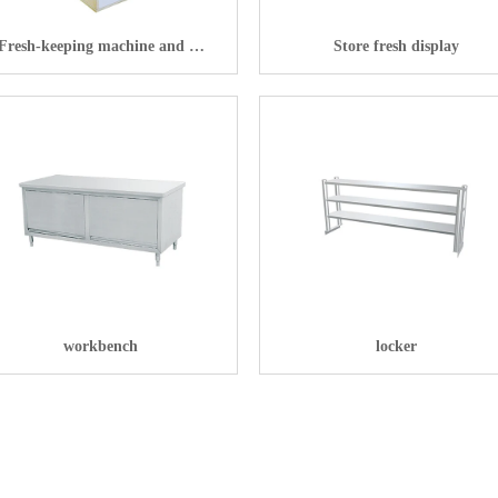
Fresh-keeping machine and Al
Store fresh display
smart retail refrigerator
workbench
locker