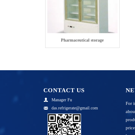
Pharmaceutical storage
CONTACT US
NE
Manager Fu

For i
das.refrigerate@gmail.com

abou
prod
price