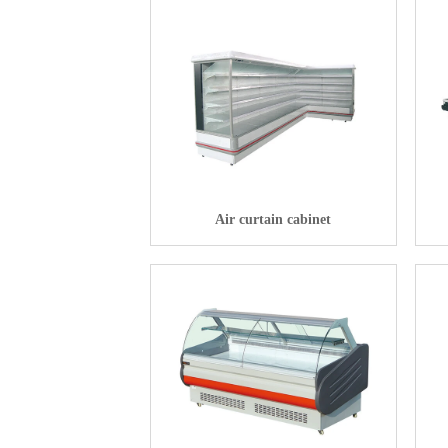
Air curtain cabinet