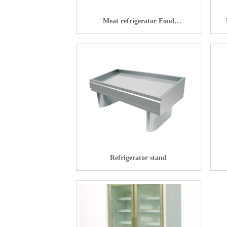
Meat refrigerator Food
preservation machine
Refrigerator stand