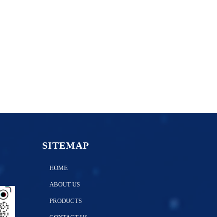
SITEMAP
HOME
ABOUT US
PRODUCTS