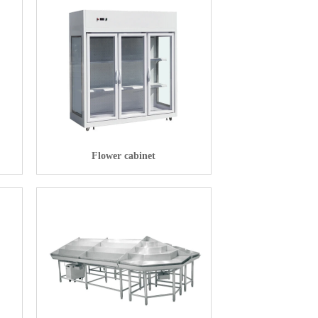
Flower cabinet