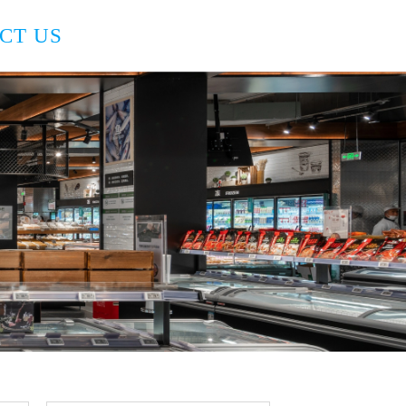
CT US