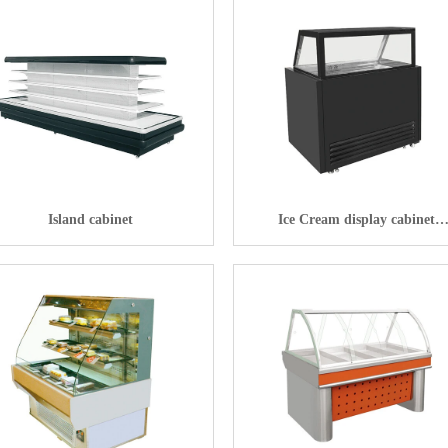
Island cabinet
Ice Cream display cabinet
Meat preservation machineIce