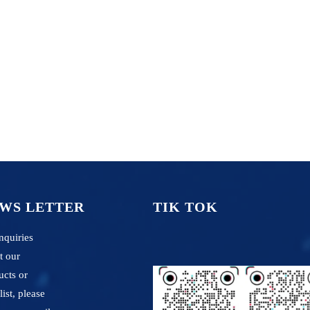
WS LETTER
TIK TOK
nquiries
t our
ucts or
list, please