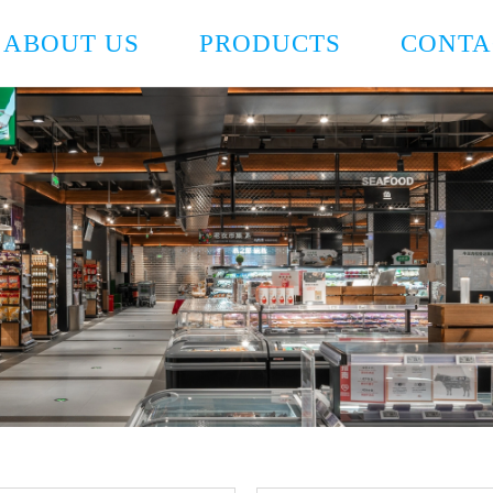
ABOUT US
PRODUCTS
CONTA