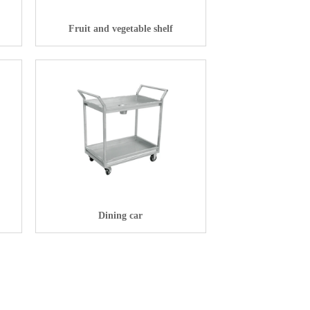
Fruit and vegetable shelf
Dining car