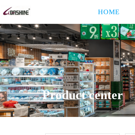
HOME
Product center